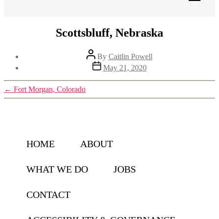
Scottsbluff, Nebraska
Post
By
Caitlin Powell
author
Post
May 21, 2020
date
←
Fort Morgan, Colorado
HOME
ABOUT
WHAT WE DO
JOBS
CONTACT