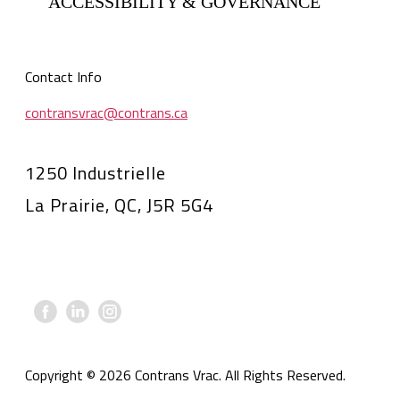
ACCESSIBILITY & GOVERNANCE
Contact Info
contransvrac@contrans.ca
1250 Industrielle
La Prairie, QC, J5R 5G4
Copyright © 2026 Contrans Vrac. All Rights Reserved.