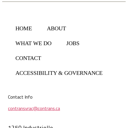
HOME
ABOUT
WHAT WE DO
JOBS
CONTACT
ACCESSIBILITY & GOVERNANCE
Contact Info
contransvrac@contrans.ca
1250 Industrielle